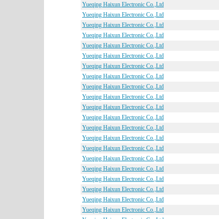
Yueqing Haixun Electronic Co.,Ltd
Yueqing Haixun Electronic Co.,Ltd
Yueqing Haixun Electronic Co.,Ltd
Yueqing Haixun Electronic Co.,Ltd
Yueqing Haixun Electronic Co.,Ltd
Yueqing Haixun Electronic Co.,Ltd
Yueqing Haixun Electronic Co.,Ltd
Yueqing Haixun Electronic Co.,Ltd
Yueqing Haixun Electronic Co.,Ltd
Yueqing Haixun Electronic Co.,Ltd
Yueqing Haixun Electronic Co.,Ltd
Yueqing Haixun Electronic Co.,Ltd
Yueqing Haixun Electronic Co.,Ltd
Yueqing Haixun Electronic Co.,Ltd
Yueqing Haixun Electronic Co.,Ltd
Yueqing Haixun Electronic Co.,Ltd
Yueqing Haixun Electronic Co.,Ltd
Yueqing Haixun Electronic Co.,Ltd
Yueqing Haixun Electronic Co.,Ltd
Yueqing Haixun Electronic Co.,Ltd
Yueqing Haixun Electronic Co.,Ltd