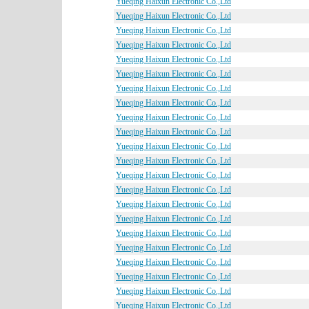
Yueqing Haixun Electronic Co.,Ltd
Yueqing Haixun Electronic Co.,Ltd
Yueqing Haixun Electronic Co.,Ltd
Yueqing Haixun Electronic Co.,Ltd
Yueqing Haixun Electronic Co.,Ltd
Yueqing Haixun Electronic Co.,Ltd
Yueqing Haixun Electronic Co.,Ltd
Yueqing Haixun Electronic Co.,Ltd
Yueqing Haixun Electronic Co.,Ltd
Yueqing Haixun Electronic Co.,Ltd
Yueqing Haixun Electronic Co.,Ltd
Yueqing Haixun Electronic Co.,Ltd
Yueqing Haixun Electronic Co.,Ltd
Yueqing Haixun Electronic Co.,Ltd
Yueqing Haixun Electronic Co.,Ltd
Yueqing Haixun Electronic Co.,Ltd
Yueqing Haixun Electronic Co.,Ltd
Yueqing Haixun Electronic Co.,Ltd
Yueqing Haixun Electronic Co.,Ltd
Yueqing Haixun Electronic Co.,Ltd
Yueqing Haixun Electronic Co.,Ltd
Yueqing Haixun Electronic Co.,Ltd