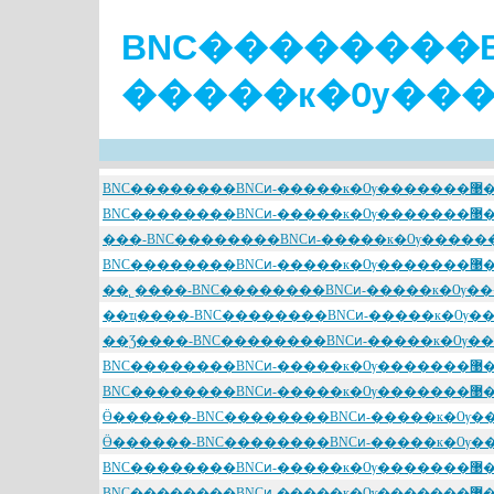
BNC��������B
BNC��������BNCͷ-����
BNC��������BNCͷ-����
BNC��������BNCͷ-����
BNC��������BNCͷ-����
BNC��������BNCͷ-����
BNC��������BNCͷ-����
BNC��������BNCͷ-����