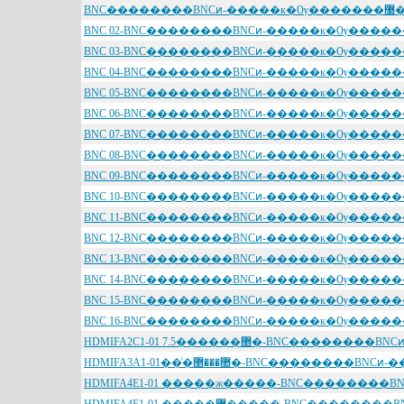
BNC��������BNCͷ-����