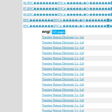
BNC��������BNCͷ-����
BNC��������BNCͷ-����
eng/
121 pages
Yueqing Haixun Electronic Co.,Ltd
Yueqing Haixun Electronic Co.,Ltd
Yueqing Haixun Electronic Co.,Ltd
Yueqing Haixun Electronic Co.,Ltd
Yueqing Haixun Electronic Co.,Ltd
Yueqing Haixun Electronic Co.,Ltd
Yueqing Haixun Electronic Co.,Ltd
Yueqing Haixun Electronic Co.,Ltd
Yueqing Haixun Electronic Co.,Ltd
Yueqing Haixun Electronic Co.,Ltd
Yueqing Haixun Electronic Co.,Ltd
Yueqing Haixun Electronic Co.,Ltd
Yueqing Haixun Electronic Co.,Ltd
Yueqing Haixun Electronic Co.,Ltd
Yueqing Haixun Electronic Co.,Ltd