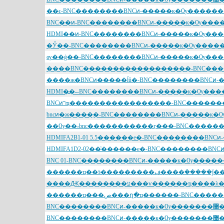
BNC��������BNCͷ-����
BNC��������BNCͷ-����