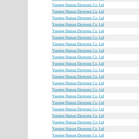
Yueqing Haixun Electronic Co.,Ltd
Yueqing Haixun Electronic Co.,Ltd
Yueqing Haixun Electronic Co.,Ltd
Yueqing Haixun Electronic Co.,Ltd
Yueqing Haixun Electronic Co.,Ltd
Yueqing Haixun Electronic Co.,Ltd
Yueqing Haixun Electronic Co.,Ltd
Yueqing Haixun Electronic Co.,Ltd
Yueqing Haixun Electronic Co.,Ltd
Yueqing Haixun Electronic Co.,Ltd
Yueqing Haixun Electronic Co.,Ltd
Yueqing Haixun Electronic Co.,Ltd
Yueqing Haixun Electronic Co.,Ltd
Yueqing Haixun Electronic Co.,Ltd
Yueqing Haixun Electronic Co.,Ltd
Yueqing Haixun Electronic Co.,Ltd
Yueqing Haixun Electronic Co.,Ltd
Yueqing Haixun Electronic Co.,Ltd
Yueqing Haixun Electronic Co.,Ltd
Yueqing Haixun Electronic Co.,Ltd
Yueqing Haixun Electronic Co.,Ltd