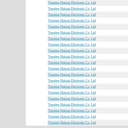
Yueqing Haixun Electronic Co.,Ltd
Yueqing Haixun Electronic Co.,Ltd
Yueqing Haixun Electronic Co.,Ltd
Yueqing Haixun Electronic Co.,Ltd
Yueqing Haixun Electronic Co.,Ltd
Yueqing Haixun Electronic Co.,Ltd
Yueqing Haixun Electronic Co.,Ltd
Yueqing Haixun Electronic Co.,Ltd
Yueqing Haixun Electronic Co.,Ltd
Yueqing Haixun Electronic Co.,Ltd
Yueqing Haixun Electronic Co.,Ltd
Yueqing Haixun Electronic Co.,Ltd
Yueqing Haixun Electronic Co.,Ltd
Yueqing Haixun Electronic Co.,Ltd
Yueqing Haixun Electronic Co.,Ltd
Yueqing Haixun Electronic Co.,Ltd
Yueqing Haixun Electronic Co.,Ltd
Yueqing Haixun Electronic Co.,Ltd
Yueqing Haixun Electronic Co.,Ltd
Yueqing Haixun Electronic Co.,Ltd
Yueqing Haixun Electronic Co.,Ltd