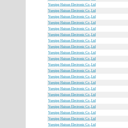
Yueqing Haixun Electronic Co.,Ltd
Yueqing Haixun Electronic Co.,Ltd
Yueqing Haixun Electronic Co.,Ltd
Yueqing Haixun Electronic Co.,Ltd
Yueqing Haixun Electronic Co.,Ltd
Yueqing Haixun Electronic Co.,Ltd
Yueqing Haixun Electronic Co.,Ltd
Yueqing Haixun Electronic Co.,Ltd
Yueqing Haixun Electronic Co.,Ltd
Yueqing Haixun Electronic Co.,Ltd
Yueqing Haixun Electronic Co.,Ltd
Yueqing Haixun Electronic Co.,Ltd
Yueqing Haixun Electronic Co.,Ltd
Yueqing Haixun Electronic Co.,Ltd
Yueqing Haixun Electronic Co.,Ltd
Yueqing Haixun Electronic Co.,Ltd
Yueqing Haixun Electronic Co.,Ltd
Yueqing Haixun Electronic Co.,Ltd
Yueqing Haixun Electronic Co.,Ltd
Yueqing Haixun Electronic Co.,Ltd
Yueqing Haixun Electronic Co.,Ltd